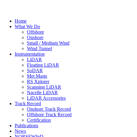
Home
What We Do
Offshore
Onshore
Small / Medium Wind
Wind Tunnel
Instrumentation
LiDAR
Floating LiDAR
SoDAR
Met Masts
RS Xplorer
Scanning LiDAR
Nacelle LiDAR
LiDAR Accessories
Track Record
Onshore Track Record
Offshore Track Record
Certification
Publications
News
NORSEWInD