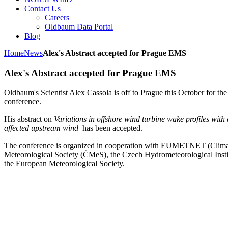
Contact Us
Careers
Oldbaum Data Portal
Blog
Home
News
Alex's Abstract accepted for Prague EMS
Alex's Abstract accepted for Prague EMS
Oldbaum's Scientist Alex Cassola is off to Prague this October for t
conference.
His abstract on
Variations in offshore wind turbine wake profiles with 
affected upstream wind
has been accepted.
The conference is organized in cooperation with EUMETNET (Clima
Meteorological Society (ČMeS), the Czech Hydrometeorological Insti
the European Meteorological Society.