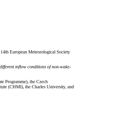
he 14th European Meteorological Society
different inflow conditions of non-wake-
te Programme), the Czech
tute (CHMI), the Charles University, and