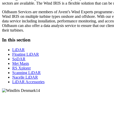
sectors are available. The Wind IRIS is a flexible solution that can be
Oldbaum Services are members of Avent’s Wind Experts programme a
Wind IRIS on multiple turbine types onshore and offshore. With our e
data service including installation, performance monitoring, and access
Oldbaum can also offer a data analysis service to ensure that our clien
their turbines.
In this section
LiDAR
Floating LiDAR
SoDAR
Met Masts
RS Xplorer
Scanning LiDAR
Nacelle LiDAR
LiDAR Accessories