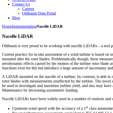
Contact Us
Careers
Oldbaum Data Portal
Blog
Home
Instrumentation
Nacelle LiDAR
Nacelle LiDAR
Oldbaum is very proud to be working with nacelle LiDARs – a tool par
Current practice for in-situ assessment of a wind turbine is based o
mounted after the rotor blades. Problematically though, these measur
aerodynamic effects caused by the motion of the turbine rotor blade a
functions exist for this but introduce a large amount of uncertainty and
A LiDAR mounted on the nacelle of a turbine, by contrast, is able to 
rotor blades with measurements unaffected by the turbine. The novel d
be used to investigate and maximise turbine yield, and also may have 
Maintenance by decreasing asymmetric loading.
Nacelle LiDARs have been widely used in a number of onshore and of
st
Upstream wind speed with the accuracy of a 1
class anemome