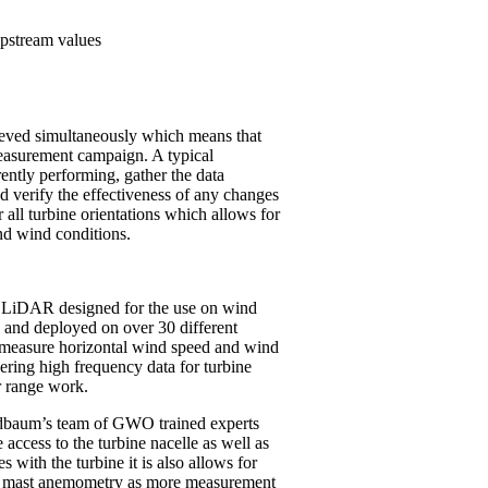
pstream values
eved simultaneously which means that
measurement campaign. A typical
ently performing, gather the data
nd verify the effectiveness of any changes
 all turbine orientations which allows for
nd wind conditions.
LiDAR designed for the use on wind
y and deployed on over 30 different
measure horizontal wind speed and wind
ering high frequency data for turbine
r range work.
 Oldbaum’s team of GWO trained experts
access to the turbine nacelle as well as
ith the turbine it is also allows for
et mast anemometry as more measurement