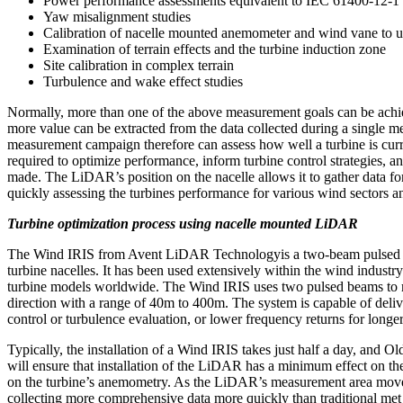
Power performance assessments equivalent to IEC 61400-12-1
Yaw misalignment studies
Calibration of nacelle mounted anemometer and wind vane to u
Examination of terrain effects and the turbine induction zone
Site calibration in complex terrain
Turbulence and wake effect studies
Normally, more than one of the above measurement goals can be achi
more value can be extracted from the data collected during a single 
measurement campaign therefore can assess how well a turbine is curr
required to optimize performance, inform turbine control strategies, a
made. The LiDAR’s position on the nacelle allows it to gather data for
quickly assessing the turbines performance for various wind sectors a
Turbine optimization process using nacelle mounted LiDAR
The Wind IRIS from Avent LiDAR Technologyis a two-beam pulsed 
turbine nacelles. It has been used extensively within the wind industr
turbine models worldwide. The Wind IRIS uses two pulsed beams to 
direction with a range of 40m to 400m. The system is capable of deliv
control or turbulence evaluation, or lower frequency returns for longe
Typically, the installation of a Wind IRIS takes just half a day, and
will ensure that installation of the LiDAR has a minimum effect on the 
on the turbine’s anemometry. As the LiDAR’s measurement area moves w
collecting more comprehensive data more quickly than traditional m