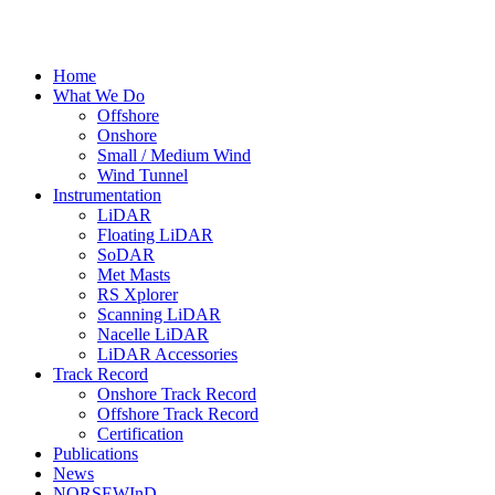
Home
What We Do
Offshore
Onshore
Small / Medium Wind
Wind Tunnel
Instrumentation
LiDAR
Floating LiDAR
SoDAR
Met Masts
RS Xplorer
Scanning LiDAR
Nacelle LiDAR
LiDAR Accessories
Track Record
Onshore Track Record
Offshore Track Record
Certification
Publications
News
NORSEWInD