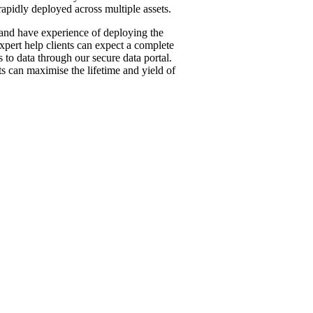
 rapidly deployed across multiple assets.
nd have experience of deploying the
xpert help clients can expect a complete
 to data through our secure data portal.
ts can maximise the lifetime and yiel
d of