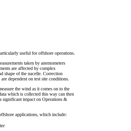
ticularly useful for offshore operations.
n measurements taken by anemometers
ements are affected by complex
nd shape of the nacelle. Correction
 are dependent on test site conditions.
measure the wind as it comes on to the
ata which is collected this way can then
a significant impact on Operations &
fshore applications, which include:
ter