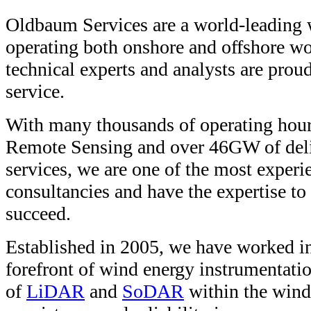
Oldbaum Services are a world-leading 
operating both onshore and offshore w
technical experts and analysts are proud 
service.
With many thousands of operating hour
Remote Sensing and over 46GW of deli
services, we are one of the most exper
consultancies and have the expertise to
succeed.
Established in 2005, we have worked int
forefront of wind energy instrumentatio
of
LiDAR
and
SoDAR
within the wind