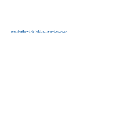
If you are interested in learning more about
our flexible, independent and innovative
solutions please get in touch with our
friendly team - email
reachforthewind@oldbaumservices.co.uk
Copyright Oldbaum Services 2013
Site Designed by Mucky Puddle