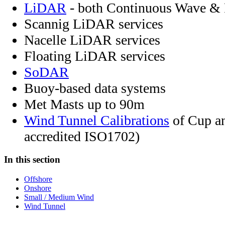
LiDAR
- both Continuous Wave & 
Scannig LiDAR services
Nacelle LiDAR services
Floating LiDAR services
SoDAR
Buoy-based data systems
Met Masts up to 90m
Wind Tunnel Calibrations
of Cup a
accredited ISO1702)
In this section
Offshore
Onshore
Small / Medium Wind
Wind Tunnel