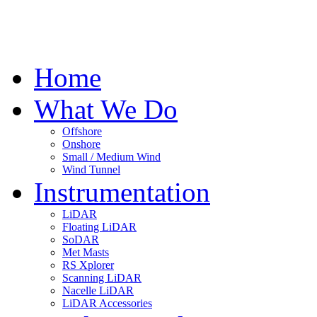
Home
What We Do
Offshore
Onshore
Small / Medium Wind
Wind Tunnel
Instrumentation
LiDAR
Floating LiDAR
SoDAR
Met Masts
RS Xplorer
Scanning LiDAR
Nacelle LiDAR
LiDAR Accessories