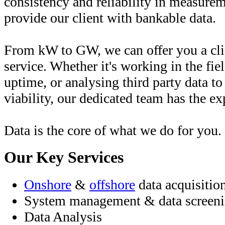
consistency and reliability in measurem
provide our client with bankable data.
From kW to GW, we can offer you a clie
service. Whether it's working in the fi
uptime, or analysing third party data to
viability, our dedicated team has the e
Data is the core of what we do for you.
Our Key Services
Onshore
&
offshore
data acquisitio
System management & data screen
Data Analysis