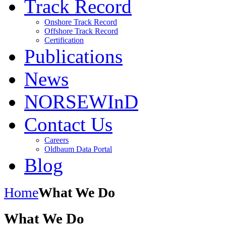
Track Record
Onshore Track Record
Offshore Track Record
Certification
Publications
News
NORSEWInD
Contact Us
Careers
Oldbaum Data Portal
Blog
Home
What We Do
What We Do